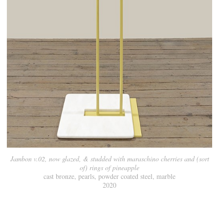
Jambon v.02, now glazed, & studded with maraschino cherries and (sort
of) rings of pineapple
cast bronze, pearls, powder coated steel, marble
2020