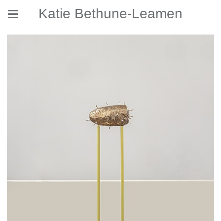
Katie Bethune-Leamen