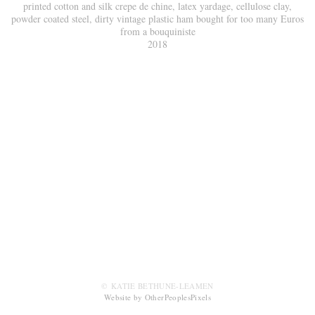
printed cotton and silk crepe de chine, latex yardage, cellulose clay,
powder coated steel, dirty vintage plastic ham bought for too many Euros
from a bouquiniste
2018
© KATIE BETHUNE-LEAMEN
Website by OtherPeoplesPixels