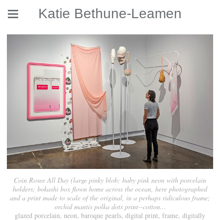
Katie Bethune-Leamen
Coin Rosee All Day (large pinky blob; baby pink neon with porcelain
holders; bokashi box flown home across the ocean, here photographed
and a print made to scale of the original, in a perhaps ridiculous frame;
orchid mantis polka dots print--cotton...
glazed porcelain, neon, baroque pearls, digital print, frame, digitally