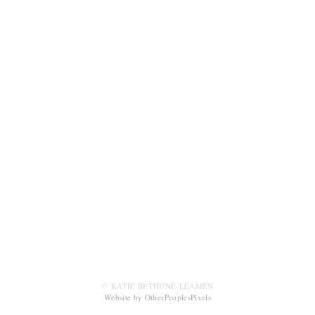
© KATIE BETHUNE-LEAMEN
Website by OtherPeoplesPixels