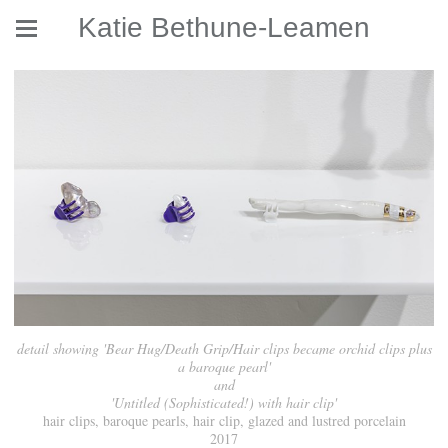
Katie Bethune-Leamen
detail showing 'Bear Hug/Death Grip/Hair clips became orchid clips plus
a baroque pearl'
and
'Untitled (Sophisticated!) with hair clip'
hair clips, baroque pearls, hair clip, glazed and lustred porcelain
2017